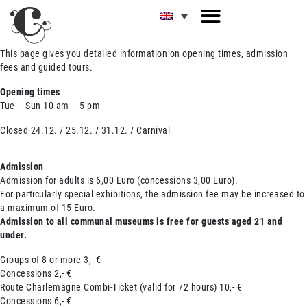
This page gives you detailed information on opening times, admission
fees and guided tours.
Opening times
Tue – Sun 10 am – 5 pm
Closed 24.12. / 25.12. / 31.12. / Carnival
Admission
Admission for adults is 6,00 Euro (concessions 3,00 Euro).
For particularly special exhibitions, the admission fee may be increased to
a maximum of 15 Euro.
Admission to all communal museums is free for guests aged 21 and
under.
Groups of 8 or more 3,- €
Concessions 2,- €
Route Charlemagne Combi-Ticket (valid for 72 hours) 10,- €
Concessions 6,- €