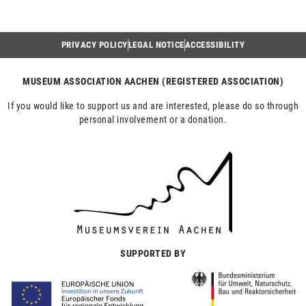
PRIVACY POLICY
LEGAL NOTICE
ACCESSIBILITY
MUSEUM ASSOCIATION AACHEN (REGISTERED ASSOCIATION)
If you would like to support us and are interested, please do so through
personal involvement or a donation.
SUPPORTED BY