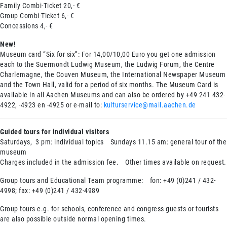
Family Combi-Ticket 20,- €
Group Combi-Ticket 6,- €
Concessions 4,- €
New!
Museum card “Six for six”: For 14,00/10,00 Euro you get one admission
each to the Suermondt Ludwig Museum, the Ludwig Forum, the Centre
Charlemagne, the Couven Museum, the International Newspaper Museum
and the Town Hall, valid for a period of six months. The Museum Card is
available in all Aachen Museums and can also be ordered by +49 241 432-
4922, -4923 en -4925 or e-mail to:
kulturservice@mail.aachen.de
Guided tours for individual visitors
Saturdays, 3 pm: individual topics Sundays 11.15 am: general tour of the
museum
Charges included in the admission fee. Other times available on request.
Group tours and Educational Team programme: fon: +49 (0)241 / 432-
4998; fax: +49 (0)241 / 432-4989
Group tours e.g. for schools, conference and congress guests or tourists
are also possible outside normal opening times.