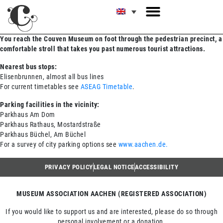
You reach the Couven Museum on foot through the pedestrian precinct, a
comfortable stroll that takes you past numerous tourist attractions.
Nearest bus stops:
Elisenbrunnen, almost all bus lines
For current timetables see
ASEAG Timetable
.
Parking facilities in the vicinity:
Parkhaus Am Dom
Parkhaus Rathaus, Mostardstraße
Parkhaus Büchel, Am Büchel
For a survey of city parking options see
www.aachen.de.
PRIVACY POLICY
LEGAL NOTICE
ACCESSIBILITY
MUSEUM ASSOCIATION AACHEN (REGISTERED ASSOCIATION)
If you would like to support us and are interested, please do so through
personal involvement or a donation.