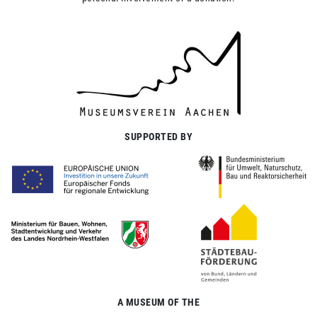
SUPPORTED BY
A MUSEUM OF THE