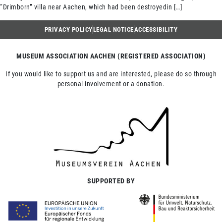
“Drimborn” villa near Aachen, which had been destroyedin […]
PRIVACY POLICY
LEGAL NOTICE
ACCESSIBILITY
MUSEUM ASSOCIATION AACHEN (REGISTERED ASSOCIATION)
If you would like to support us and are interested, please do so through
personal involvement or a donation.
SUPPORTED BY