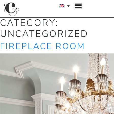
CATEGORY:
UNCATEGORIZED
FIREPLACE ROOM