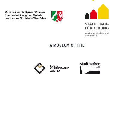
A MUSEUM OF THE