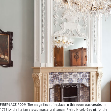
FIREPLACE ROOM The magnificent fireplace in this room was created in
1778 by the Italian stucco mastercraftsman, Pietro Nicolo Gagini, for the