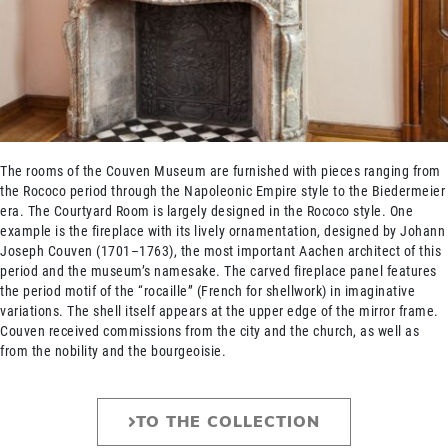
The rooms of the Couven Museum are furnished with pieces ranging from
the Rococo period through the Napoleonic Empire style to the Biedermeier
era. The Courtyard Room is largely designed in the Rococo style. One
example is the fireplace with its lively ornamentation, designed by Johann
Joseph Couven (1701–1763), the most important Aachen architect of this
period and the museum’s namesake. The carved fireplace panel features
the period motif of the “rocaille” (French for shellwork) in imaginative
variations. The shell itself appears at the upper edge of the mirror frame.
Couven received commissions from the city and the church, as well as
from the nobility and the bourgeoisie.
TO THE COLLECTION