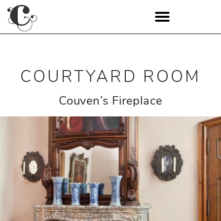
COURTYARD ROOM
Couven’s Fireplace