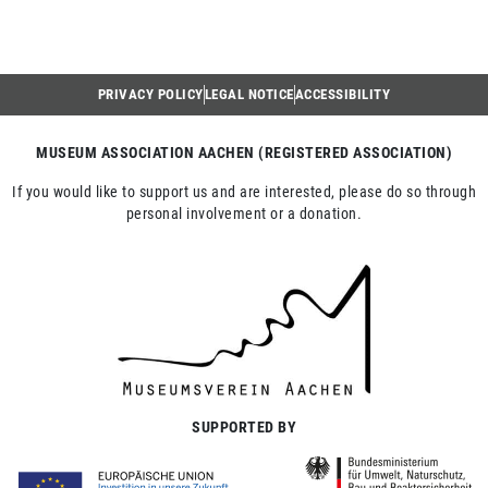
PRIVACY POLICY
LEGAL NOTICE
ACCESSIBILITY
MUSEUM ASSOCIATION AACHEN (REGISTERED ASSOCIATION)
If you would like to support us and are interested, please do so through
personal involvement or a donation.
SUPPORTED BY