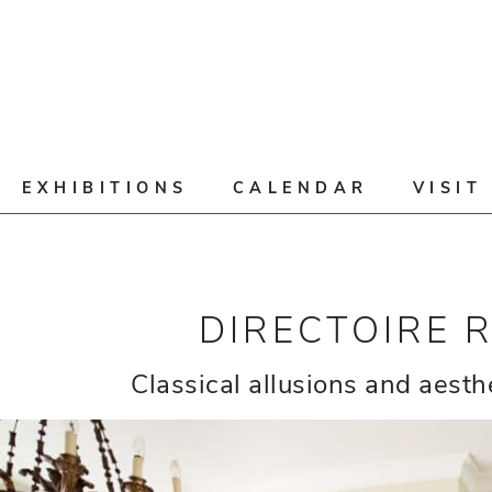
EXHIBITIONS
CALENDAR
VISIT
DIRECTOIRE 
Classical allusions and aesthe