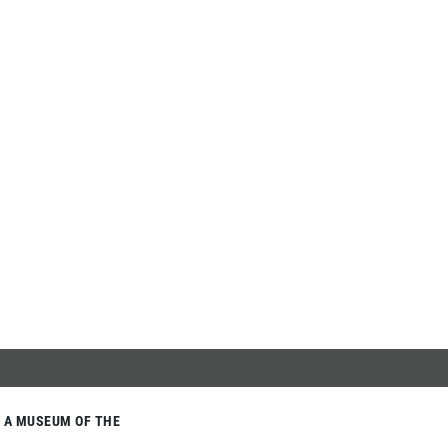
A MUSEUM OF THE