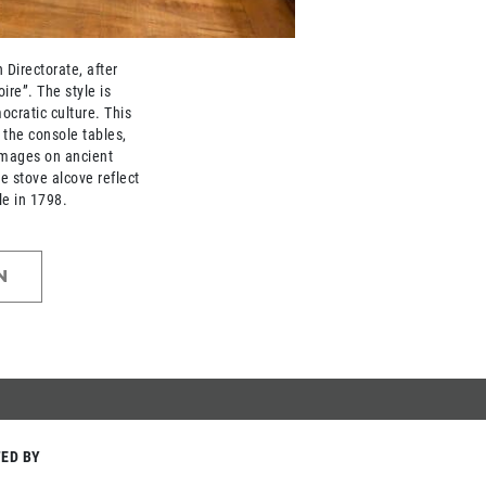
Directorate, after
ire”. The style is
ocratic culture. This
n the console tables,
images on ancient
he stove alcove reflect
le in 1798.
N
ED BY