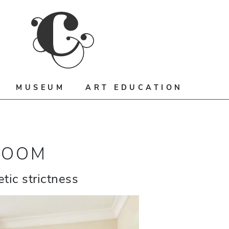
MUSEUM
ART EDUCATION
ROOM
tic strictness