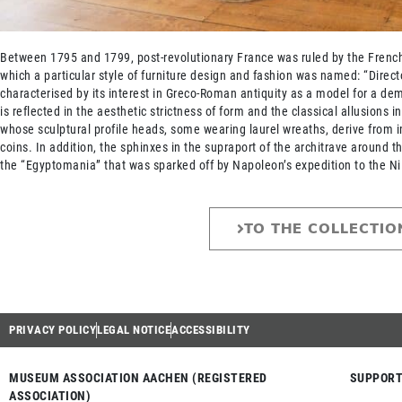
Between 1795 and 1799, post-revolutionary France was ruled by the French 
which a particular style of furniture design and fashion was named: “Directo
characterised by its interest in Greco-Roman antiquity as a model for a dem
is reflected in the aesthetic strictness of form and the classical allusions i
whose sculptural profile heads, some wearing laurel wreaths, derive from 
coins. In addition, the sphinxes in the supraport of the architrave around t
the “Egyptomania” that was sparked off by Napoleon’s expedition to the Ni
TO THE COLLECTIO
PRIVACY POLICY
LEGAL NOTICE
ACCESSIBILITY
MUSEUM ASSOCIATION AACHEN (REGISTERED
SUPPORT
ASSOCIATION)