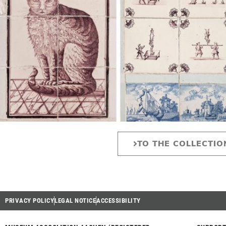
TO THE COLLECTIO
PRIVACY POLICY
LEGAL NOTICE
ACCESSIBILITY