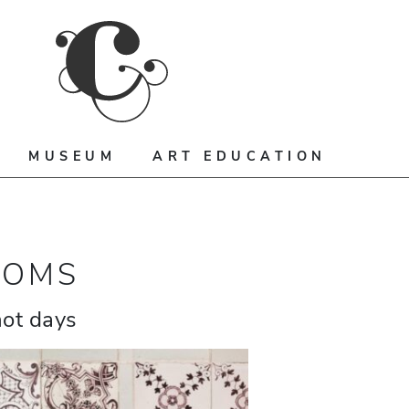
MUSEUM
ART EDUCATION
OOMS
hot days