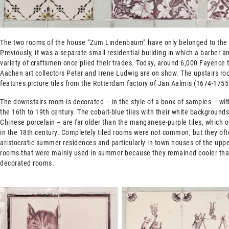
The two rooms of the house “Zum Lindenbaum” have only belonged to th
Previously, it was a separate small residential building in which a barber a
variety of craftsmen once plied their trades. Today, around 6,000 Fayence 
Aachen art collectors Peter and Irene Ludwig are on show. The upstairs r
features picture tiles from the Rotterdam factory of Jan Aalmis (1674-1755
The downstairs room is decorated – in the style of a book of samples – wit
the 16th to 19th century. The cobalt-blue tiles with their white backgrounds
Chinese porcelain – are far older than the manganese-purple tiles, which
in the 18th century. Completely tiled rooms were not common, but they oft
aristocratic summer residences and particularly in town houses of the uppe
rooms that were mainly used in summer because they remained cooler tha
decorated rooms.