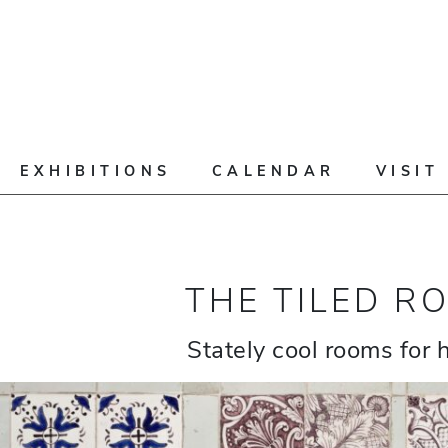
EXHIBITIONS
CALENDAR
VISIT
THE TILED R
Stately cool rooms for 