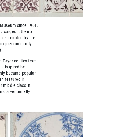
e Museum since 1961.
nd surgeon, then a
tiles donated by the
oom predominantly
).
h Fayence tiles from
 – inspired by
 only became popular
en featured in
r middle class in
n conventionally