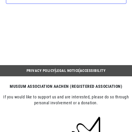
NAV
PRIVACY POLICY
LEGAL NOTICE
ACCESSIBILITY
MUSEUM ASSOCIATION AACHEN (REGISTERED ASSOCIATION)
If you would like to support us and are interested, please do so through
personal involvement or a donation.