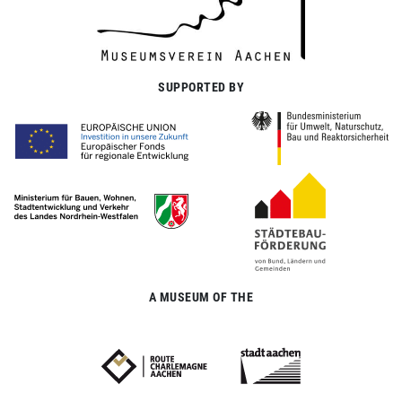
SUPPORTED BY
A MUSEUM OF THE