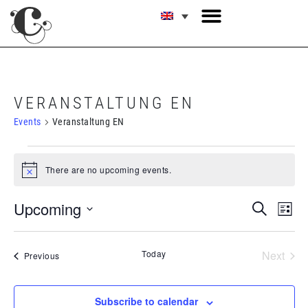
VERANSTALTUNG EN
Events
Veranstaltung EN
There are no upcoming events.
Notice
E
EVE
Upcoming
Search
List
V
Select
SEA
date.
N
Today
Next
Events
Previous
AND
Events
VIE
Subscribe to calendar