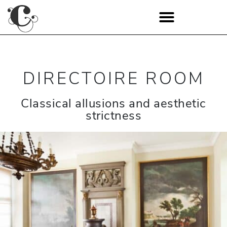
DIRECTOIRE ROOM
Classical allusions and aesthetic
strictness