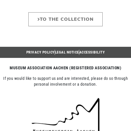
TO THE COLLECTION
PRIVACY POLICY
LEGAL NOTICE
ACCESSIBILITY
MUSEUM ASSOCIATION AACHEN (REGISTERED ASSOCIATION)
If you would like to support us and are interested, please do so through
personal involvement or a donation.