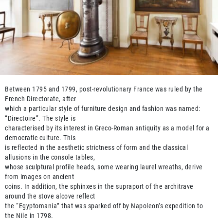
Between 1795 and 1799, post-revolutionary France was ruled by the
French Directorate, after
which a particular style of furniture design and fashion was named:
“Directoire”. The style is
characterised by its interest in Greco-Roman antiquity as a model for a
democratic culture. This
is reflected in the aesthetic strictness of form and the classical
allusions in the console tables,
whose sculptural profile heads, some wearing laurel wreaths, derive
from images on ancient
coins. In addition, the sphinxes in the supraport of the architrave
around the stove alcove reflect
the “Egyptomania” that was sparked off by Napoleon’s expedition to
the Nile in 1798.