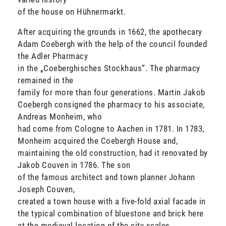
of the house on Hühnermarkt.
After acquiring the grounds in 1662, the apothecary
Adam Coebergh with the help of the council founded
the Adler Pharmacy
in the „Coeberghisches Stockhaus“. The pharmacy
remained in the
family for more than four generations. Martin Jakob
Coebergh consigned the pharmacy to his associate,
Andreas Monheim, who
had come from Cologne to Aachen in 1781. In 1783,
Monheim acquired the Coebergh House and,
maintaining the old construction, had it renovated by
Jakob Couven in 1786. The son
of the famous architect and town planner Johann
Joseph Couven,
created a town house with a five-fold axial facade in
the typical combination of bluestone and brick here
at the medieval location of the city scales.