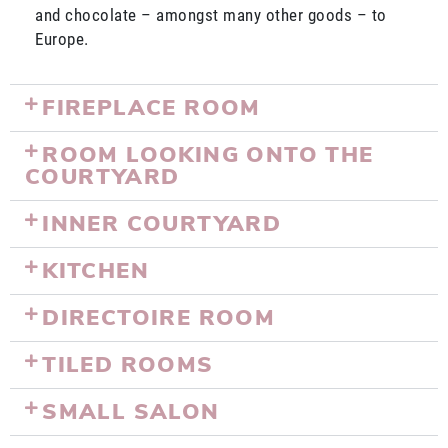
and chocolate – amongst many other goods – to
Europe.
FIREPLACE ROOM
ROOM LOOKING ONTO THE
COURTYARD
INNER COURTYARD
KITCHEN
DIRECTOIRE ROOM
TILED ROOMS
SMALL SALON