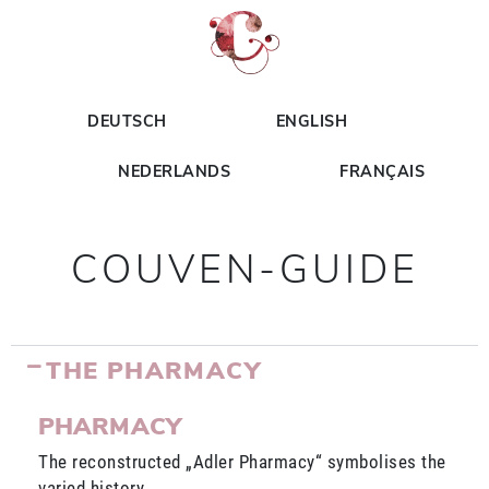
DEUTSCH
ENGLISH
NEDERLANDS
FRANÇAIS
COUVEN-GUIDE
THE PHARMACY
PHARMACY
The reconstructed „Adler Pharmacy“ symbolises the
varied history