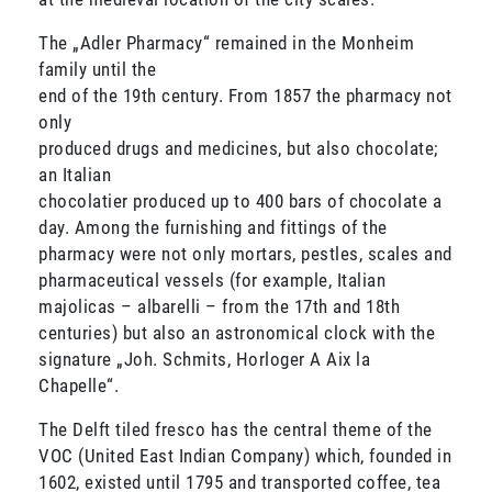
The „Adler Pharmacy“ remained in the Monheim
family until the
end of the 19th century. From 1857 the pharmacy not
only
produced drugs and medicines, but also chocolate;
an Italian
chocolatier produced up to 400 bars of chocolate a
day. Among the furnishing and fittings of the
pharmacy were not only mortars, pestles, scales and
pharmaceutical vessels (for example, Italian
majolicas – albarelli – from the 17th and 18th
centuries) but also an astronomical clock with the
signature „Joh. Schmits, Horloger A Aix la
Chapelle“.
The Delft tiled fresco has the central theme of the
VOC (United East Indian Company) which, founded in
1602, existed until 1795 and transported coffee, tea