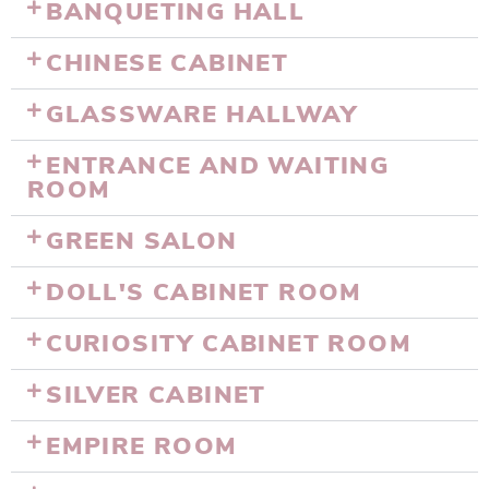
BANQUETING HALL
CHINESE CABINET
GLASSWARE HALLWAY
ENTRANCE AND WAITING
ROOM
GREEN SALON
DOLL'S CABINET ROOM
CURIOSITY CABINET ROOM
SILVER CABINET
EMPIRE ROOM