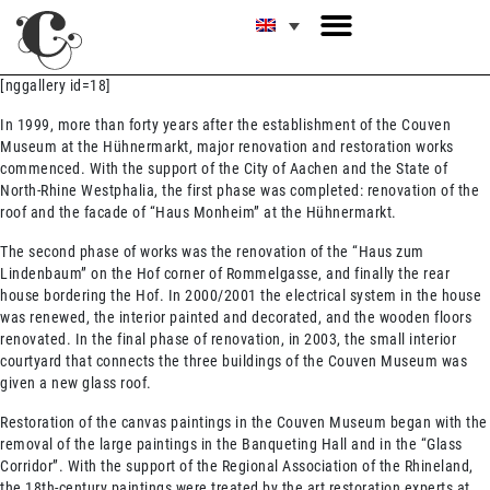
[nggallery id=18]
In 1999, more than forty years after the establishment of the Couven
Museum at the Hühnermarkt, major renovation and restoration works
commenced. With the support of the City of Aachen and the State of
North-Rhine Westphalia, the first phase was completed: renovation of the
roof and the facade of “Haus Monheim” at the Hühnermarkt.
The second phase of works was the renovation of the “Haus zum
Lindenbaum” on the Hof corner of Rommelgasse‚ and finally the rear
house bordering the Hof. In 2000/2001 the electrical system in the house
was renewed, the interior painted and decorated, and the wooden floors
renovated. In the final phase of renovation, in 2003, the small interior
courtyard that connects the three buildings of the Couven Museum was
given a new glass roof.
Restoration of the canvas paintings in the Couven Museum began with the
removal of the large paintings in the Banqueting Hall and in the “Glass
Corridor”. With the support of the Regional Association of the Rhineland,
the 18th-century paintings were treated by the art restoration experts at