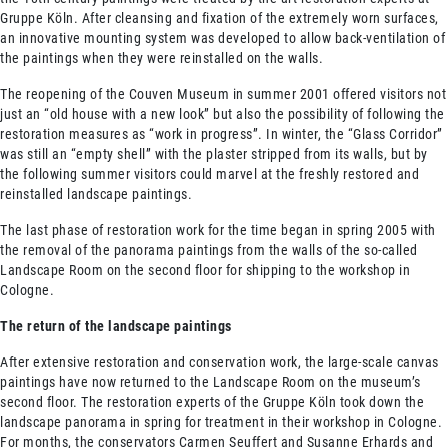
Gruppe Köln. After cleansing and fixation of the extremely worn surfaces,
an innovative mounting system was developed to allow back-ventilation of
the paintings when they were reinstalled on the walls.
The reopening of the Couven Museum in summer 2001 offered visitors not
just an “old house with a new look” but also the possibility of following the
restoration measures as “work in progress”. In winter, the “Glass Corridor”
was still an “empty shell” with the plaster stripped from its walls, but by
the following summer visitors could marvel at the freshly restored and
reinstalled landscape paintings.
The last phase of restoration work for the time began in spring 2005 with
the removal of the panorama paintings from the walls of the so-called
Landscape Room on the second floor for shipping to the workshop in
Cologne.
The return of the landscape paintings
After extensive restoration and conservation work, the large-scale canvas
paintings have now returned to the Landscape Room on the museum’s
second floor. The restoration experts of the Gruppe Köln took down the
landscape panorama in spring for treatment in their workshop in Cologne.
For months, the conservators Carmen Seuffert and Susanne Erhards and