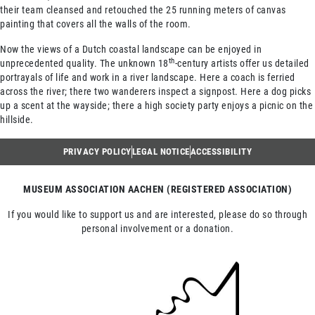
their team cleansed and retouched the 25 running meters of canvas
painting that covers all the walls of the room.
Now the views of a Dutch coastal landscape can be enjoyed in
th
unprecedented quality. The unknown 18
-century artists offer us detailed
portrayals of life and work in a river landscape. Here a coach is ferried
across the river; there two wanderers inspect a signpost. Here a dog picks
up a scent at the wayside; there a high society party enjoys a picnic on the
hillside.
PRIVACY POLICY
LEGAL NOTICE
ACCESSIBILITY
MUSEUM ASSOCIATION AACHEN (REGISTERED ASSOCIATION)
If you would like to support us and are interested, please do so through
personal involvement or a donation.