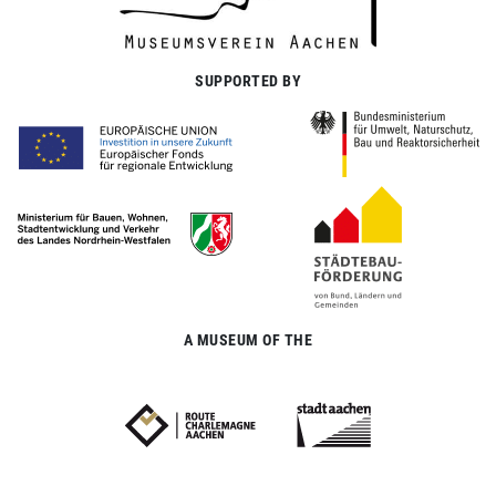
SUPPORTED BY
A MUSEUM OF THE