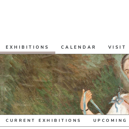
EXHIBITIONS
CALENDAR
VISIT
CURRENT EXHIBITIONS
UPCOMING