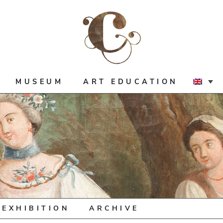
MUSEUM
ART EDUCATION
 EXHIBITION
ARCHIVE