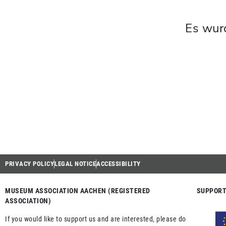
Es wur
PRIVACY POLICY
LEGAL NOTICE
ACCESSIBILITY
MUSEUM ASSOCIATION AACHEN (REGISTERED
SUPPORT
ASSOCIATION)
If you would like to support us and are interested, please do