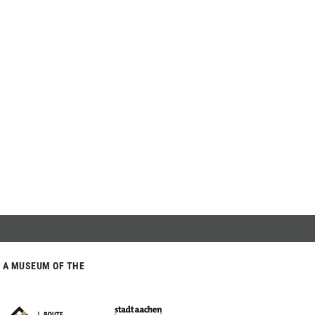
A MUSEUM OF THE