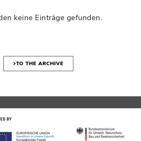
den keine Einträge gefunden.
TO THE ARCHIVE
ED BY