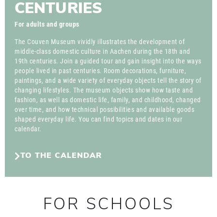
CENTURIES
For adults and groups
The Couven Museum vividly illustrates the development of
middle-class domestic culture in Aachen during the 18th and
19th centuries. Join a guided tour and gain insight into the ways
people lived in past centuries. Room decorations, furniture,
paintings, and a wide variety of everyday objects tell the story of
changing lifestyles. The museum objects show how taste and
fashion, as well as domestic life, family, and childhood, changed
over time, and how technical possibilities and available goods
shaped everyday life. You can find topics and dates in our
calendar.
TO THE CALENDAR
FOR SCHOOLS