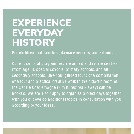
EXPERIENCE
EVERYDAY
HISTORY
For children and families, daycare centres, and schools
Our educational programmes are aimed at daycare centres
(from age 5), special schools, primary schools, and all
secondary schools. One-hour guided tours or a combination
of a tour and practical creative work in the didactic room of
the Centre Charlemagne (2 minutes’ walk away) can be
booked. We are also happy to organise project days together
with you or develop additional topics in consultation with you
according to your ideas.