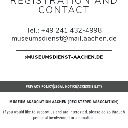
REGISTRATION AND
CONTACT
Tel.: +49 241 432-4998
museumsdienst@mail.aachen.de
MUSEUMSDIENST-AACHEN.DE
PRIVACY POLICY
LEGAL NOTICE
ACCESSIBILITY
MUSEUM ASSOCIATION AACHEN (REGISTERED ASSOCIATION)
If you would like to support us and are interested, please do so through
personal involvement or a donation.