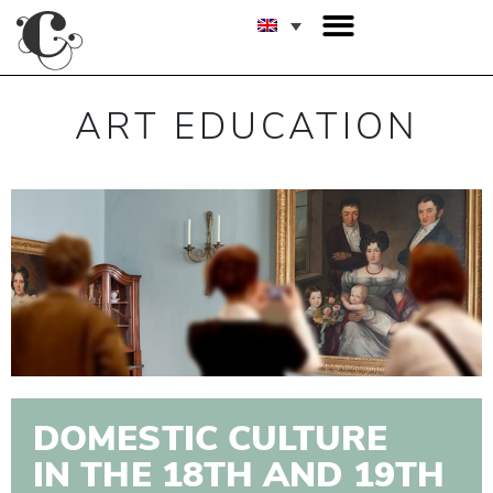
ART EDUCATION
DOMESTIC CULTURE
IN THE 18TH AND 19TH