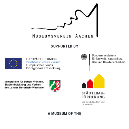
SUPPORTED BY
A MUSEUM OF THE