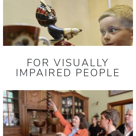
FOR VISUALLY
IMPAIRED PEOPLE