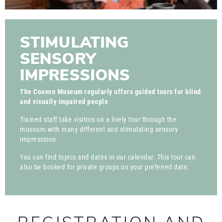
STIMULATING
SENSORY
IMPRESSIONS
The Couven Museum regularly offers guided tours for blind
and visually impaired people
Trained staff take visitors on a lively tour through the
museum with many different and stimulating sensory
impressions.
You can find topics and dates in our calendar. This tour can
also be booked for private groups on your preferred date.