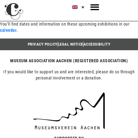
You’ll find dates and information on these upcoming exhibitions in our
calendar.
PRIVACY POLICY
LEGAL NOTICE
ACCESSIBILITY
MUSEUM ASSOCIATION AACHEN (REGISTERED ASSOCIATION)
If you would like to support us and are interested, please do so through
personal involvement or a donation.