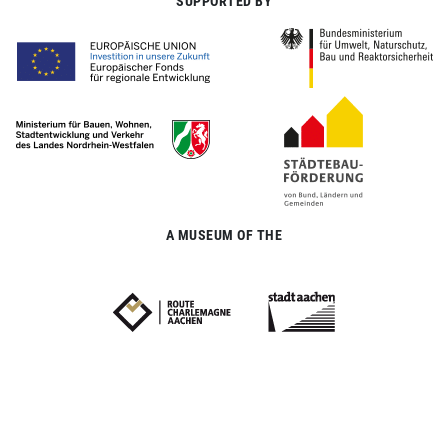
SUPPORTED BY
A MUSEUM OF THE