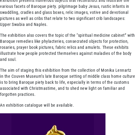
exhibition presents numerous objects that reconstruct and illustrate the
various facets of Baroque piety. pilgrimage baby Jesus, rustic infants in
swaddling, cradles and glass boxes, relic images, votive and devotional
pictures as well as cribs that relate to two significant crib landscapes:
Upper Swabia and Naples.
The exhibition also covers the topic of the “spiritual medicine cabinet” with
Baroque remedies like phylacteries, consecrated objects for protection,
rosaries, prayer book pictures, fabric relics and amulets. These exhibits
illustrate how people protected themselves against maladies of the body
and soul.
The aim of staging this exhibition from the collection of Monika Lennartz
in the Couven Museum’s late Baroque setting of middle class home culture
is to bring Baroque piety back to life, especially in terms of the customs
associated with Christmastime, and to shed new light on familiar and
forgotten practices.
An exhibition catalogue will be available.