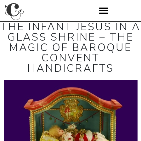
THE INFANT JESUS IN A
GLASS SHRINE – THE
MAGIC OF BAROQUE
CONVENT
HANDICRAFTS