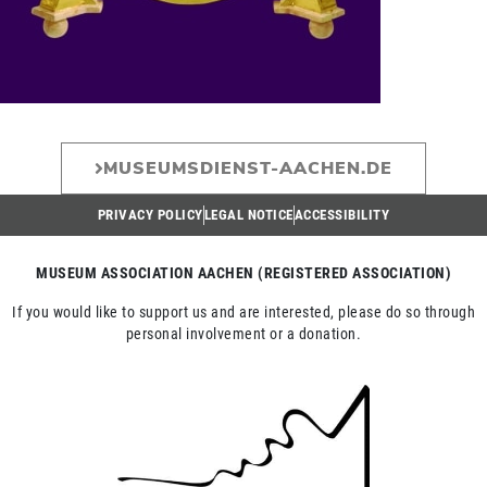
MUSEUMSDIENST-AACHEN.DE
PRIVACY POLICY
LEGAL NOTICE
ACCESSIBILITY
MUSEUM ASSOCIATION AACHEN (REGISTERED ASSOCIATION)
If you would like to support us and are interested, please do so through
personal involvement or a donation.