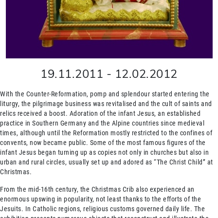
19.11.2011
-
12.02.2012
With the Counter-Reformation, pomp and splendour started entering the
liturgy, the pilgrimage business was revitalised and the cult of saints and
relics received a boost. Adoration of the infant Jesus, an established
practice in Southern Germany and the Alpine countries since medieval
times, although until the Reformation mostly restricted to the confines of
convents, now became public. Some of the most famous figures of the
infant Jesus began turning up as copies not only in churches but also in
urban and rural circles, usually set up and adored as “The Christ Child” at
Christmas.
From the mid-16th century, the Christmas Crib also experienced an
enormous upswing in popularity, not least thanks to the efforts of the
Jesuits. In Catholic regions, religious customs governed daily life. The