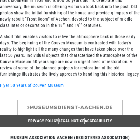
Haus Monheim in 1958 and is now 50 years old. To celebrate this
anniversary, the museum is offering visitors a look back into the past. Old
photos show the initial furnishing of the house and provide glimpses of the
newly rebuilt “Front Room” of Aachen, devoted to the subject of middle
th
th
class interior decoration in the 18
and 19
centuries.
A short film enables visitors to relive the atmosphere back in those early
days. The beginning of the Couven Museum is contrasted with today’s
reality to highlight all the many changes that have taken place over the
last 50 years. Individual objects that characterised the atmosphere of the
Couven Museum 50 years ago are now in urgent need of restoration. A
review of some of the planned projects for restoration of the old
furnishings illustrates the lively approach to handling this historical legacy.
Flyer
50 Years of Couven Museum
MUSEUMSDIENST-AACHEN.DE
PRIVACY POLICY
LEGAL NOTICE
ACCESSIBILITY
MUSEUM ASSOCIATION AACHEN (REGISTERED ASSOCIATION)