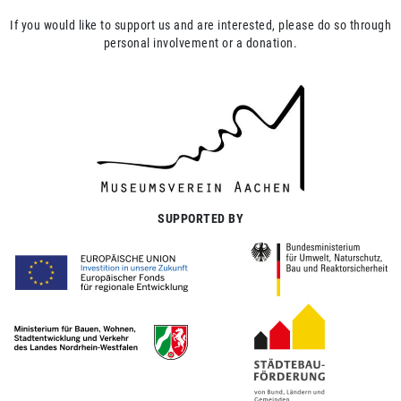
If you would like to support us and are interested, please do so through
personal involvement or a donation.
SUPPORTED BY