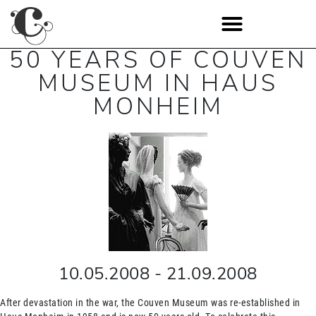
50 YEARS OF COUVEN
MUSEUM IN HAUS
MONHEIM
10.05.2008
-
21.09.2008
After devastation in the war, the Couven Museum was re-established in