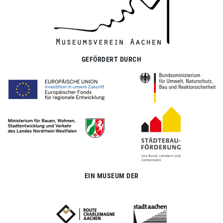
GEFÖRDERT DURCH
EIN MUSEUM DER