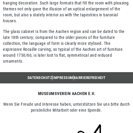
hanging decoration. Such large formats that fill the room with pleasing
themes not only gave the illusion of an optical enlargement of the
room, but also a stately interior as with the tapestries in baronial
houses.
The glass cabinet is from the Aachen region and can be dated to the
late 18th century; compared to the older pieces of the furniture
collection, the language of form is clearly more stylised. The
expressive Rocaille carving, so typical of the Aachen art of furniture
around 1750/60, is later lost to flat, symmetrical and reduced
ornaments.
DATENSCHUTZ
IMPRESSUM
BARRIEREFREIHEIT
MUSEUMSVEREIN AACHEN E.V.
Wenn Sie Freude und Interesse haben, unterstützen Sie uns bitte durch
persönliche Mitarbeit oder eine Spende.