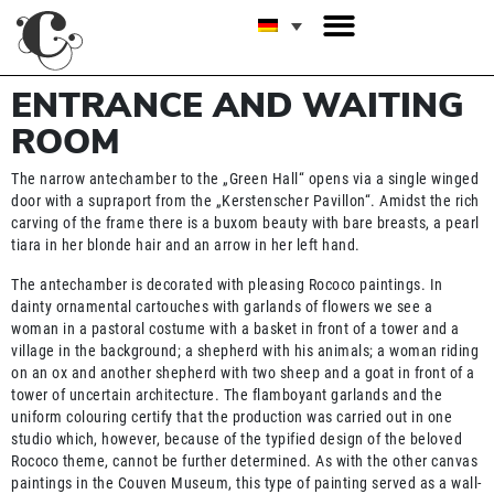
ENTRANCE AND WAITING
ROOM
The narrow antechamber to the „Green Hall“ opens via a single winged
door with a supraport from the „Kerstenscher Pavillon“. Amidst the rich
carving of the frame there is a buxom beauty with bare breasts, a pearl
tiara in her blonde hair and an arrow in her left hand.
The antechamber is decorated with pleasing Rococo paintings. In
dainty ornamental cartouches with garlands of flowers we see a
woman in a pastoral costume with a basket in front of a tower and a
village in the background; a shepherd with his animals; a woman riding
on an ox and another shepherd with two sheep and a goat in front of a
tower of uncertain architecture. The flamboyant garlands and the
uniform colouring certify that the production was carried out in one
studio which, however, because of the typified design of the beloved
Rococo theme, cannot be further determined. As with the other canvas
paintings in the Couven Museum, this type of painting served as a wall-