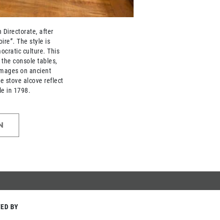
Directorate, after
ire”. The style is
ocratic culture. This
n the console tables,
images on ancient
he stove alcove reflect
le in 1798.
N
ED BY