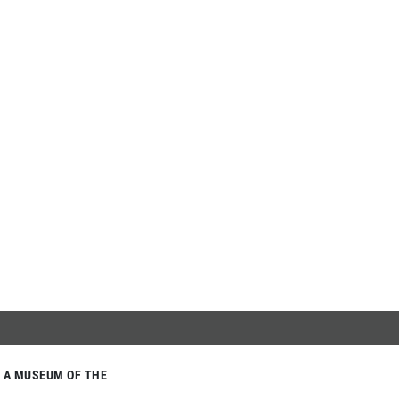
A MUSEUM OF THE