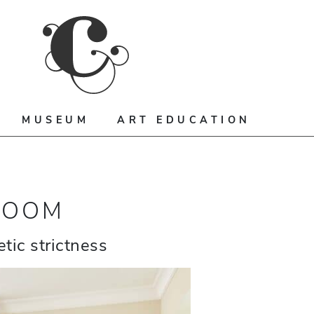
MUSEUM
ART EDUCATION
ROOM
tic strictness