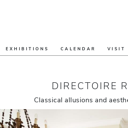
EXHIBITIONS
CALENDAR
VISIT
DIRECTOIRE 
Classical allusions and aesthe